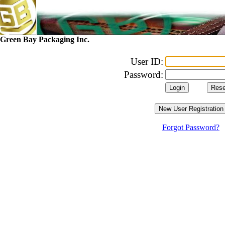
Green Bay Packaging Inc.
User ID:
Password:
Forgot Password?